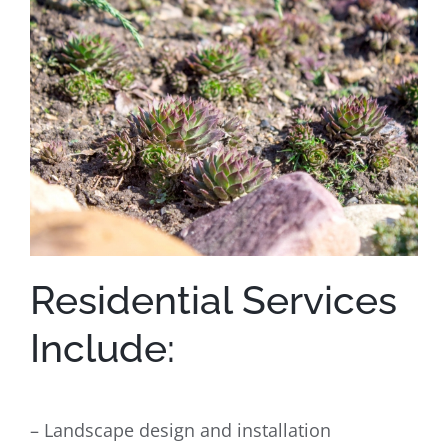
Residential Services
Include:
– Landscape design and installation