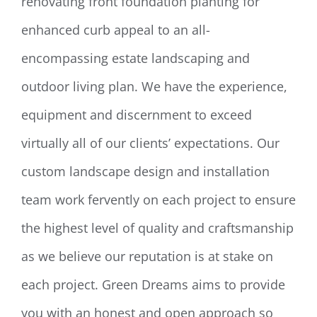
renovating front foundation planting for
enhanced curb appeal to an all-
encompassing estate landscaping and
outdoor living plan. We have the experience,
equipment and discernment to exceed
virtually all of our clients’ expectations. Our
custom landscape design and installation
team work fervently on each project to ensure
the highest level of quality and craftsmanship
as we believe our reputation is at stake on
each project. Green Dreams aims to provide
you with an honest and open approach so