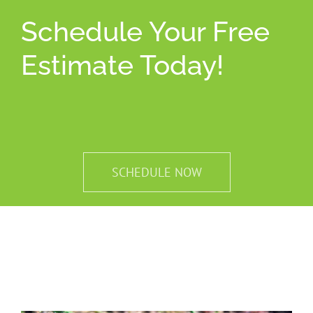
Schedule Your Free
Estimate Today!
SCHEDULE NOW