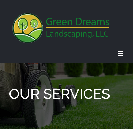
Skip
to
content
OUR SERVICES