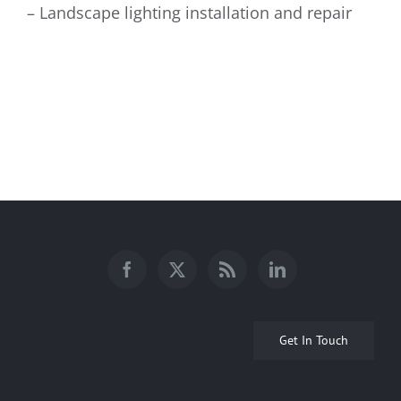
– Landscape lighting installation and repair
Get In Touch