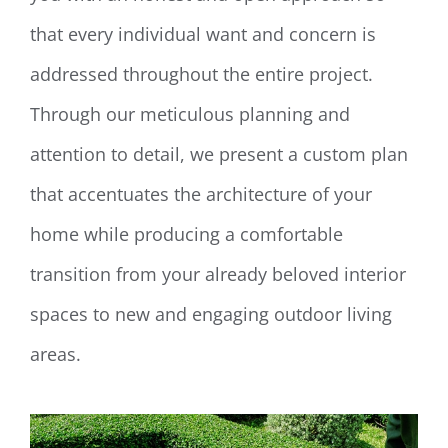
that every individual want and concern is
addressed throughout the entire project.
Through our meticulous planning and
attention to detail, we present a custom plan
that accentuates the architecture of your
home while producing a comfortable
transition from your already beloved interior
spaces to new and engaging outdoor living
areas.