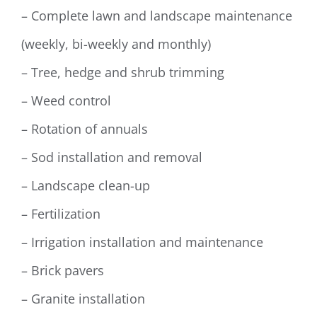
– Complete lawn and landscape maintenance
(weekly, bi-weekly and monthly)
– Tree, hedge and shrub trimming
– Weed control
– Rotation of annuals
– Sod installation and removal
– Landscape clean-up
– Fertilization
– Irrigation installation and maintenance
– Brick pavers
– Granite installation