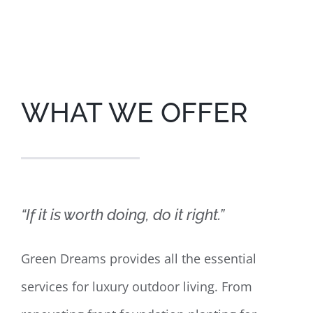
WHAT WE OFFER
“If it is worth doing, do it right.”
Green Dreams provides all the essential
services for luxury outdoor living. From